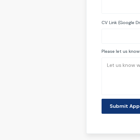
CV Link (Google Dr
Please let us know