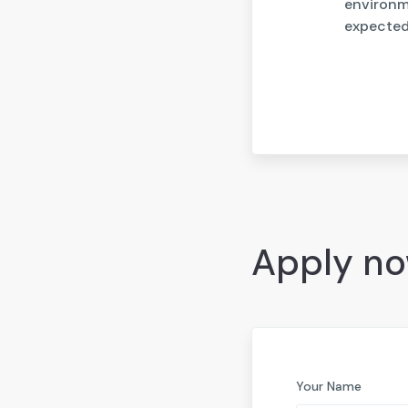
environme
expected 
Apply n
Your Name