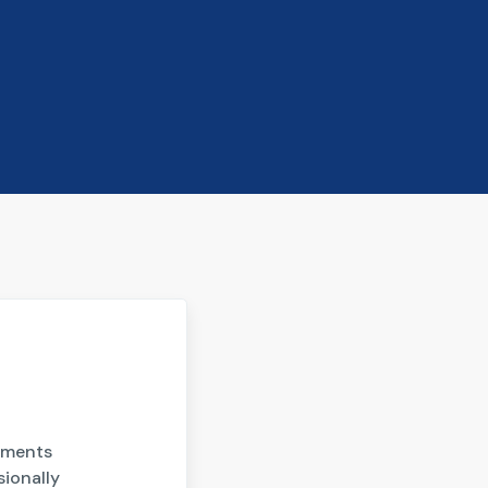
gnments
sionally