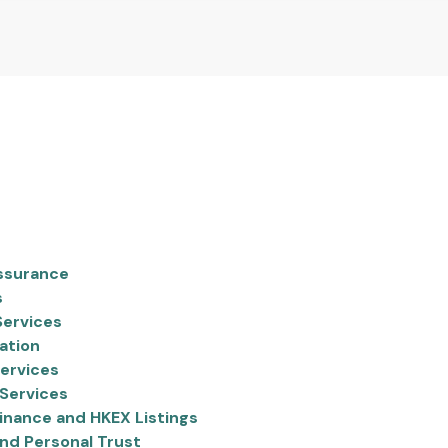
ssurance
s
Services
ation
ervices
Services
inance and HKEX Listings
nd Personal Trust