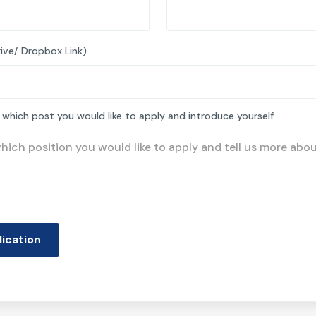
ive/ Dropbox Link)
 which post you would like to apply and introduce yourself