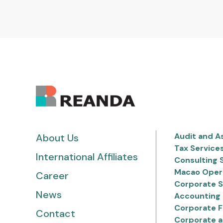
Audit and A
About Us
Tax Service
International Affiliates
Consulting 
Macao Oper
Career
Corporate S
News
Accounting 
Corporate F
Contact
Corporate a