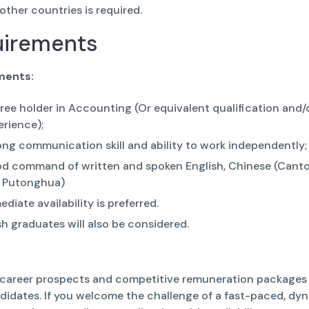
 other countries is required.
uirements
ments:
ree holder in Accounting (Or equivalent qualification and/
erience);
ong communication skill and ability to work independently;
d command of written and spoken English, Chinese (Cant
 Putonghua)
diate availability is preferred.
sh graduates will also be considered.
 career prospects and competitive remuneration packages 
ndidates. If you welcome the challenge of a fast-paced, dy