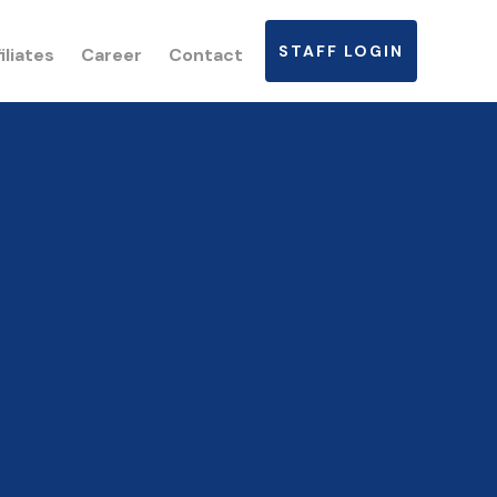
STAFF LOGIN
iliates
Career
Contact