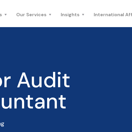
s
Our Services
Insights
International Aff
r Audit
untant
ng