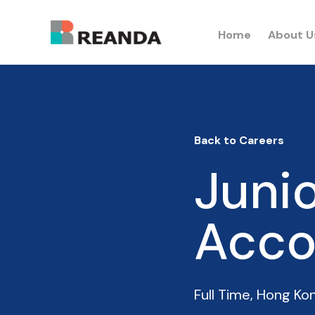
Home
About U
Back to Careers
Junio
Acco
Full Time
,
Hong Ko