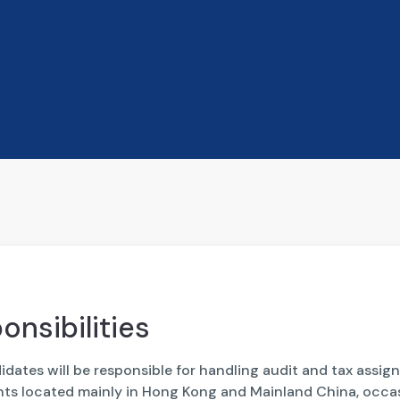
onsibilities
dates will be responsible for handling audit and tax assi
ents located mainly in Hong Kong and Mainland China, occa