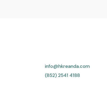
info@hkreanda.com
(852) 2541 4188