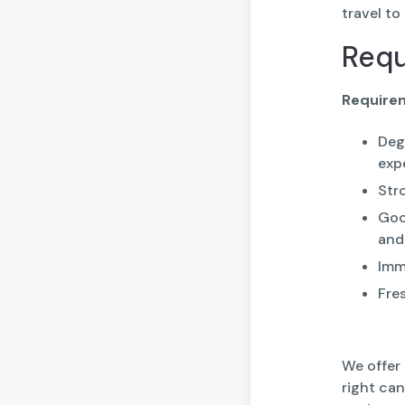
travel to
Req
Require
Deg
exp
Str
Goo
and
Imme
Fre
We offer
right ca