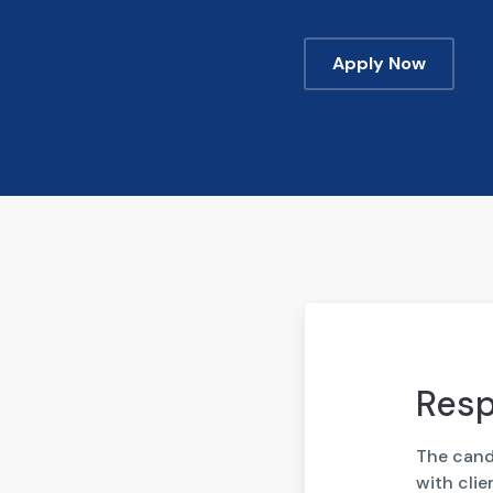
Apply Now
Resp
The candi
with cli