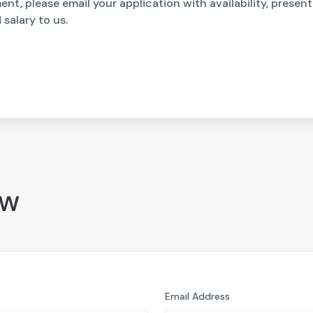
nt, please email your application with availability, presen
salary to us.
ow
Email Address