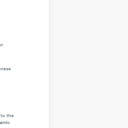
or
onese
to the
namic