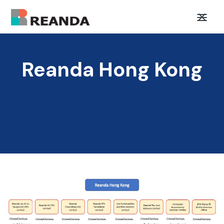
Reanda Hong Kong