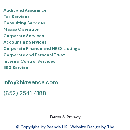
Audit and Assurance
Tax Services
Consulting Services
Macao Operation
Corporate Services
Accounting Services
Corporate Finance and HKEX Listings
Corporate and Personal Trust
Internal Control Services
ESG Service
info@hkreanda.com
(852) 2541 4188
Terms & Privacy
© Copyright by Reanda HK . Website Design by The