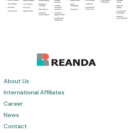
About Us
International Affiliates
Career
News
Contact