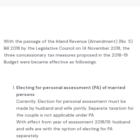
With the passage of the Inland Revenue (Amendment) (No. 5)
Bill 2018 by the Legislative Council on 14 November 2018, the
three concessionary tax measures proposed in the 2018-19
Budget were became effective as followings:
Electing for personal assessment (PA) of married
persons
Currently: Election for personal assessment must be
made by husband and wife jointly. Separate taxation for
the couple is not applicable under PA
With effect from year of assessment 2018/19: husband
and wife are with the option of electing for PA
separately.