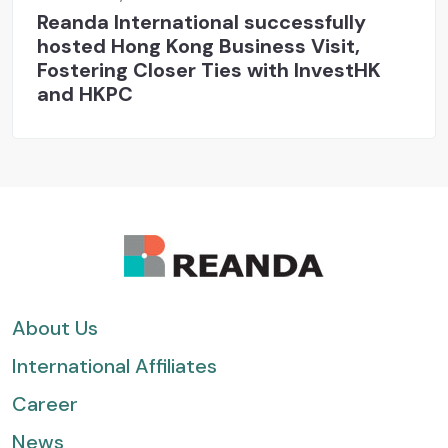
Reanda International successfully
hosted Hong Kong Business Visit,
Fostering Closer Ties with InvestHK
and HKPC
About Us
International Affiliates
Career
News