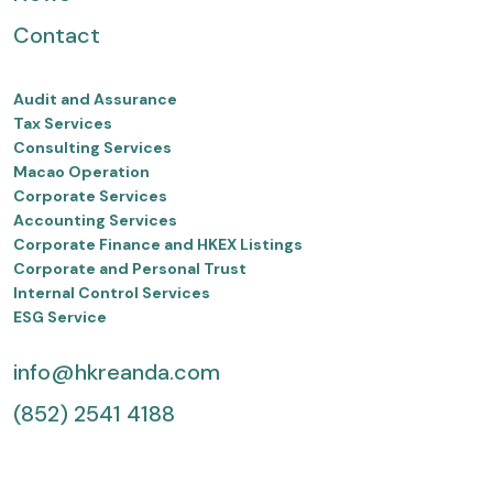
Contact
Audit and Assurance
Tax Services
Consulting Services
Macao Operation
Corporate Services
Accounting Services
Corporate Finance and HKEX Listings
Corporate and Personal Trust
Internal Control Services
ESG Service
info@hkreanda.com
(852) 2541 4188