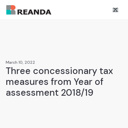
March 10, 2022
Three concessionary tax
measures from Year of
assessment 2018/19