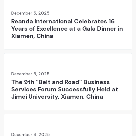
December 5, 2025
Reanda International Celebrates 16
Years of Excellence at a Gala Dinner in
Xiamen, China
December 5, 2025
The 9th “Belt and Road” Business
Services Forum Successfully Held at
Jimei University, Xiamen, China
December 4, 2025