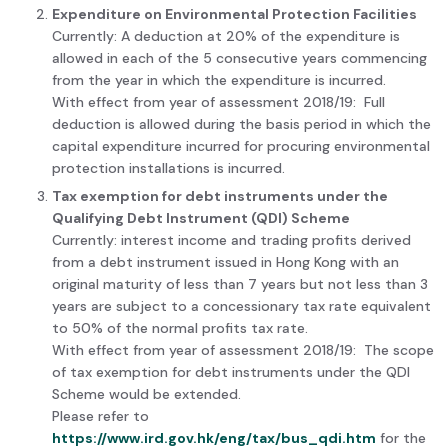
Expenditure on Environmental Protection Facilities
Currently: A deduction at 20% of the expenditure is
allowed in each of the 5 consecutive years commencing
from the year in which the expenditure is incurred.
With effect from year of assessment 2018/19: Full
deduction is allowed during the basis period in which the
capital expenditure incurred for procuring environmental
protection installations is incurred.
Tax exemption for debt instruments under the
Qualifying Debt Instrument (QDI) Scheme
Currently: interest income and trading profits derived
from a debt instrument issued in Hong Kong with an
original maturity of less than 7 years but not less than 3
years are subject to a concessionary tax rate equivalent
to 50% of the normal profits tax rate.
With effect from year of assessment 2018/19: The scope
of tax exemption for debt instruments under the QDI
Scheme would be extended.
Please refer to
https://www.ird.gov.hk/eng/tax/bus_qdi.htm
for the