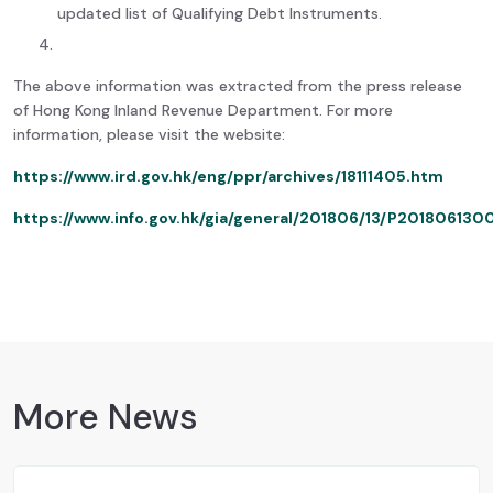
updated list of Qualifying Debt Instruments.
The above information was extracted from the press release
of Hong Kong Inland Revenue Department. For more
information, please visit the website:
https://www.ird.gov.hk/eng/ppr/archives/18111405.htm
https://www.info.gov.hk/gia/general/201806/13/P20180613
More News