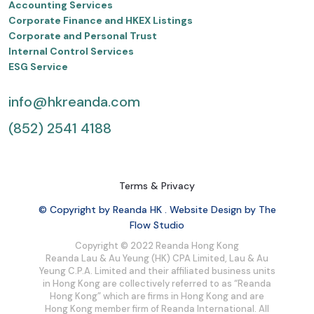
Accounting Services
Corporate Finance and HKEX Listings
Corporate and Personal Trust
Internal Control Services
ESG Service
info@hkreanda.com
(852) 2541 4188
Terms & Privacy
© Copyright by Reanda HK . Website Design by The
Flow Studio
Copyright © 2022 Reanda Hong Kong
Reanda Lau & Au Yeung (HK) CPA Limited, Lau & Au
Yeung C.P.A. Limited and their affiliated business units
in Hong Kong are collectively referred to as “Reanda
Hong Kong” which are firms in Hong Kong and are
Hong Kong member firm of Reanda International. All