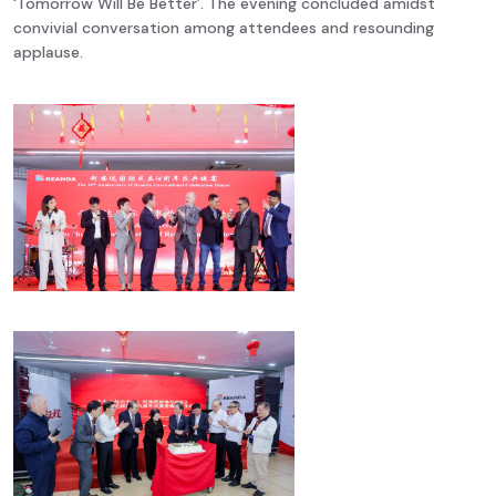
‘Tomorrow Will Be Better’. The evening concluded amidst
convivial conversation among attendees and resounding
applause.