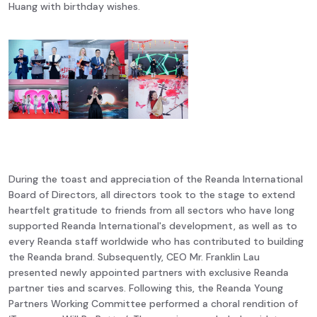
Huang with birthday wishes.
During the toast and appreciation of the Reanda International
Board of Directors, all directors took to the stage to extend
heartfelt gratitude to friends from all sectors who have long
supported Reanda International's development, as well as to
every Reanda staff worldwide who has contributed to building
the Reanda brand. Subsequently, CEO Mr. Franklin Lau
presented newly appointed partners with exclusive Reanda
partner ties and scarves. Following this, the Reanda Young
Partners Working Committee performed a choral rendition of