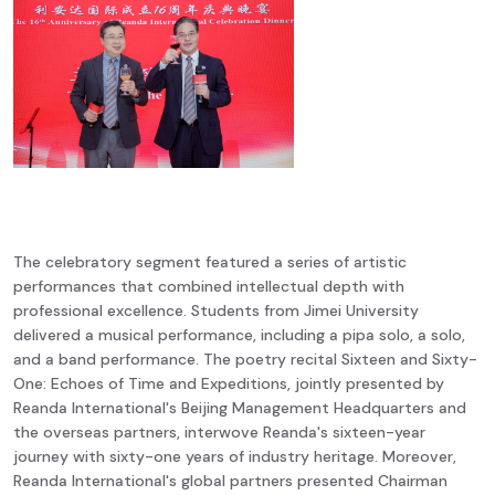
The celebratory segment featured a series of artistic
performances that combined intellectual depth with
professional excellence. Students from Jimei University
delivered a musical performance, including a pipa solo, a solo,
and a band performance. The poetry recital Sixteen and Sixty-
One: Echoes of Time and Expeditions, jointly presented by
Reanda International's Beijing Management Headquarters and
the overseas partners, interwove Reanda's sixteen-year
journey with sixty-one years of industry heritage. Moreover,
Reanda International's global partners presented Chairman