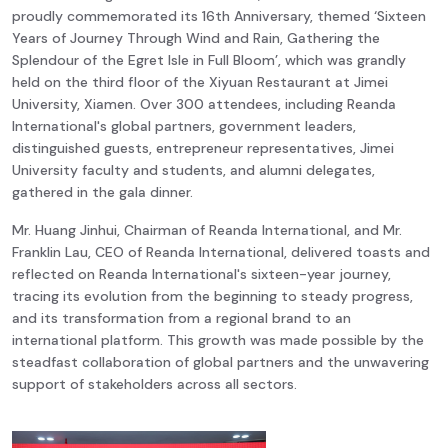
proudly commemorated its 16th Anniversary, themed ‘Sixteen
Years of Journey Through Wind and Rain, Gathering the
Splendour of the Egret Isle in Full Bloom’, which was grandly
held on the third floor of the Xiyuan Restaurant at Jimei
University, Xiamen. Over 300 attendees, including Reanda
International's global partners, government leaders,
distinguished guests, entrepreneur representatives, Jimei
University faculty and students, and alumni delegates,
gathered in the gala dinner.
Mr. Huang Jinhui, Chairman of Reanda International, and Mr.
Franklin Lau, CEO of Reanda International, delivered toasts and
reflected on Reanda International's sixteen-year journey,
tracing its evolution from the beginning to steady progress,
and its transformation from a regional brand to an
international platform. This growth was made possible by the
steadfast collaboration of global partners and the unwavering
support of stakeholders across all sectors.