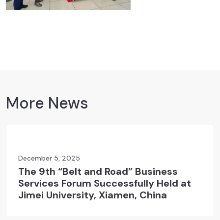
More News
December 5, 2025
The 9th “Belt and Road” Business
Services Forum Successfully Held at
Jimei University, Xiamen, China