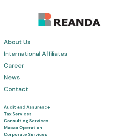
About Us
International Affiliates
Career
News
Contact
Audit and Assurance
Tax Services
Consulting Services
Macao Operation
Corporate Services