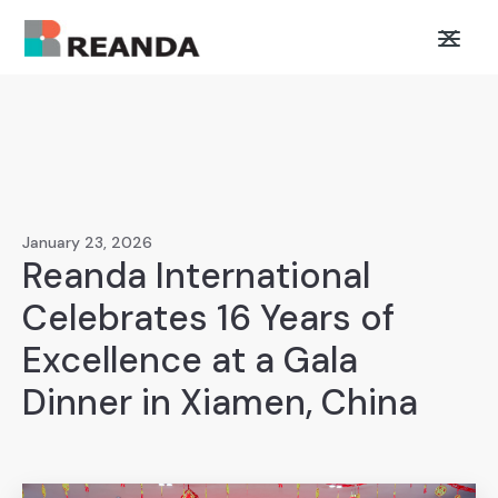
January 23, 2026
Reanda International
Celebrates 16 Years of
Excellence at a Gala
Dinner in Xiamen, China