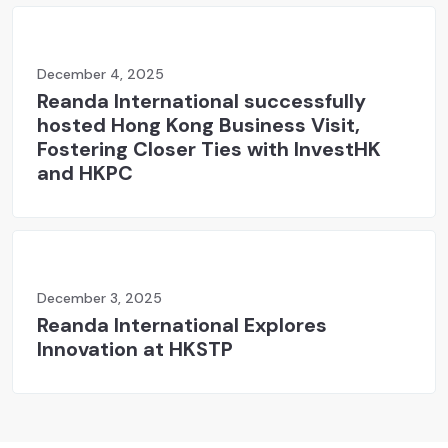
December 4, 2025
Reanda International successfully
hosted Hong Kong Business Visit,
Fostering Closer Ties with InvestHK
and HKPC
December 3, 2025
Reanda International Explores
Innovation at HKSTP