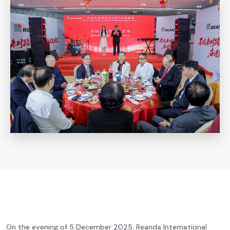
On the evening of 5 December 2025, Reanda International