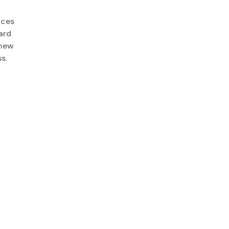
ices
ard
 new
s.