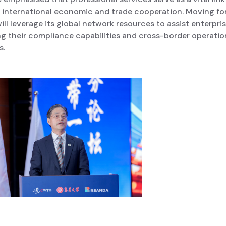
g international economic and trade cooperation. Moving fo
ll leverage its global network resources to assist enterpris
g their compliance capabilities and cross-border operatio
s.