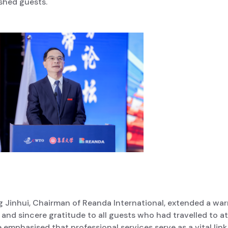
shed guests.
g Jinhui, Chairman of Reanda International, extended a wa
and sincere gratitude to all guests who had travelled to a
 emphasised that professional services serve as a vital link