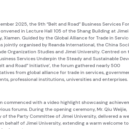
ember 2025, the 9th “Belt and Road” Business Services F
onvened in Lecture Hall 105 of the Shang Building at Jimei
y, Xiamen. Guided by the Global Alliance for Trade in Service
 jointly organised by Reanda International, the China Soci
ade Organization Studies and Jimei University. Centred on 
usiness Services Underpin the Steady and Sustainable De
elt and Road” Initiative’, the forum gathered nearly 500
atives from global alliance for trade in services, governme
ts, professional institutions, universities and enterprises.
m commenced with a video highlight showcasing achieve
ious forums. During the opening ceremony, Mr. Qiu Weijie,
 of the Party Committee of Jimei University, delivered a 
on behalf of Jimei University, extending a warm welcome to