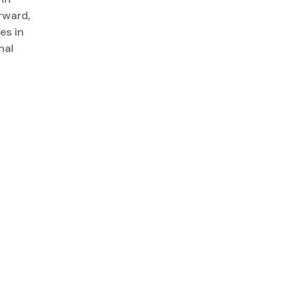
rward,
es in
nal