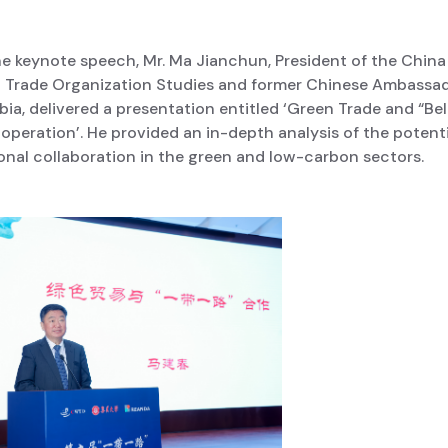
he keynote speech, Mr. Ma Jianchun, President of the China
d Trade Organization Studies and former Chinese Ambassad
a, delivered a presentation entitled ‘Green Trade and “Be
peration’. He provided an in-depth analysis of the potenti
onal collaboration in the green and low-carbon sectors.