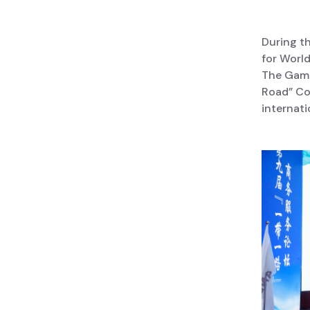
During t
for Worl
The Gambi
Road” Coo
internati