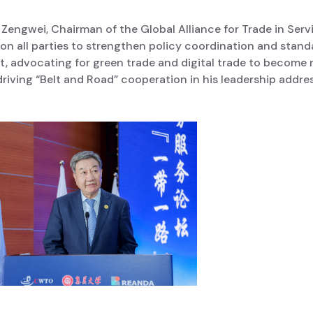
 Zengwei, Chairman of the Global Alliance for Trade in Serv
on all parties to strengthen policy coordination and stand
t, advocating for green trade and digital trade to become
riving “Belt and Road” cooperation in his leadership addres