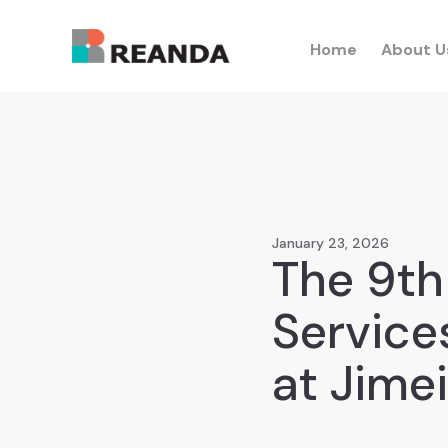
Home
About U
January 23, 2026
The 9th
Service
at Jime