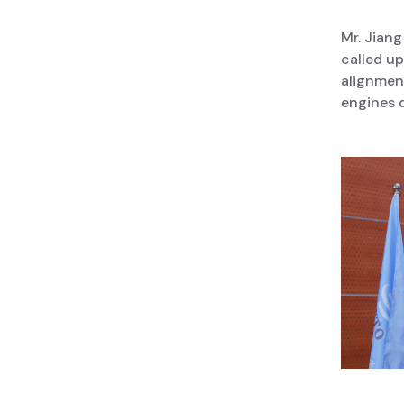
Mr. Jiang
called up
alignmen
engines d