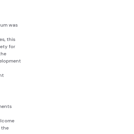
orum was
s, this
ety for
the
velopment
nt
ments
welcome
 the