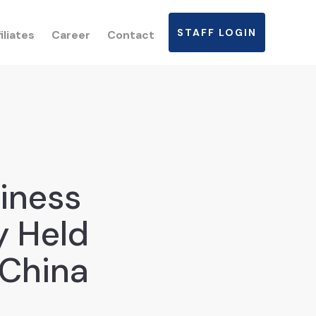
STAFF LOGIN
iliates
Career
Contact
iness
y Held
 China