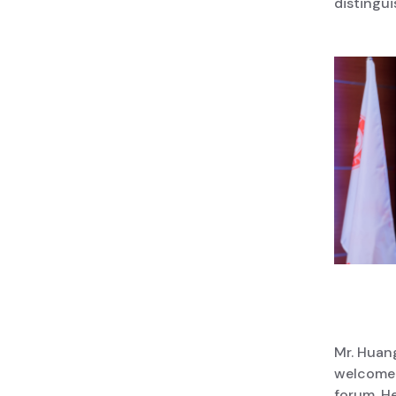
distingui
Mr. Huan
welcome 
forum. He