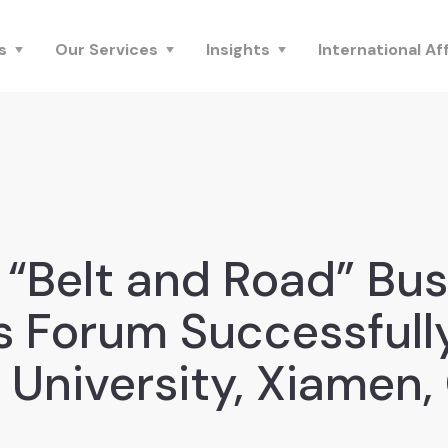
s
Our Services
Insights
International Aff
 “Belt and Road” Bus
s Forum Successfull
i University, Xiamen,