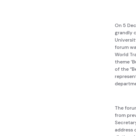
On 5 Dec
grandly c
Universit
forum was
World Tr
theme ‘B
of the “B
represent
departmen
The foru
from prev
Secretary
address 