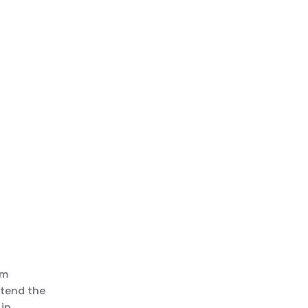
rm
ttend the
 in