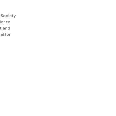
 Society
or to
lt and
al for