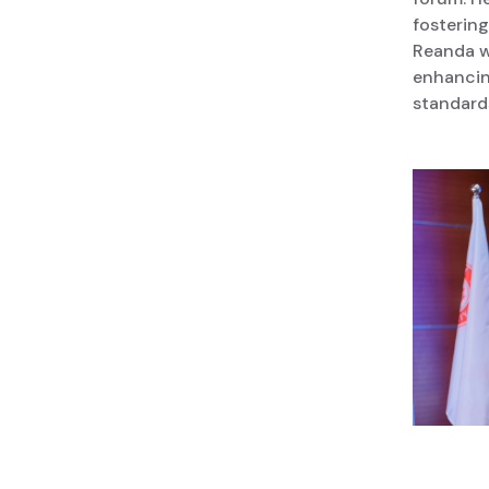
fosterin
Reanda wi
enhancin
standard