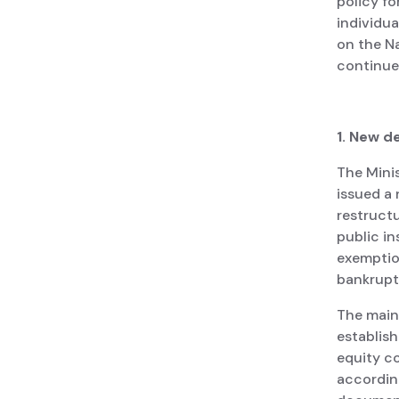
policy fo
individu
on the N
continue
1. New d
The Minis
issued a
restructu
public i
exemption
bankruptc
The main
establish
equity c
according