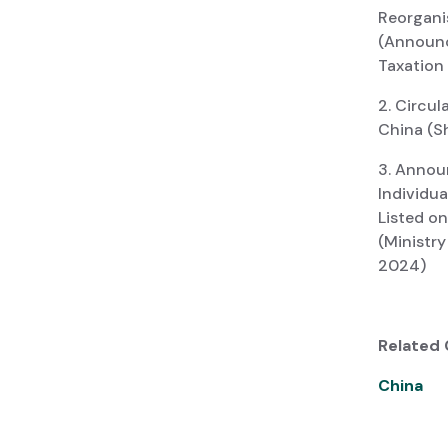
Reorganis
(Announc
Taxation
2. Circul
China (Sh
3. Annou
Individu
Listed o
(Ministr
2024)
Related 
China