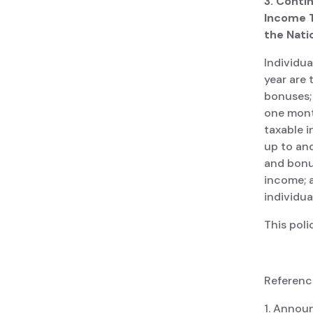
3. Conti
Income T
the Nati
Individua
year are
bonuses; 
one month
taxable i
up to and
and bonu
income; a
individua
This poli
Reference
1. Annou