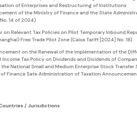
ation of Enterprises and Restructuring of Institutions
ement of the Ministry of Finance and the State Administr
 No. 14 of 2024)
ar on Relevant Tax Policies on Pilot Temporary Inbound Repa
anghai) Free Trade Pilot Zone (Caixa Tariff [2024] No. 18)
ncement on the Renewal of the Implementation of the Diffe
al Income Tax Policy on Dividends and Dividends of Compan
n the National Small and Medium Enterprise Stock Transfer
y of Finance Sate Administration of Taxation Announcement
Countries / Jurisdictions