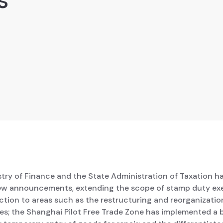
stry of Finance and the State Administration of Taxation h
ew announcements, extending the scope of stamp duty e
tion to areas such as the restructuring and reorganizatio
ses; the Shanghai Pilot Free Trade Zone has implemented a