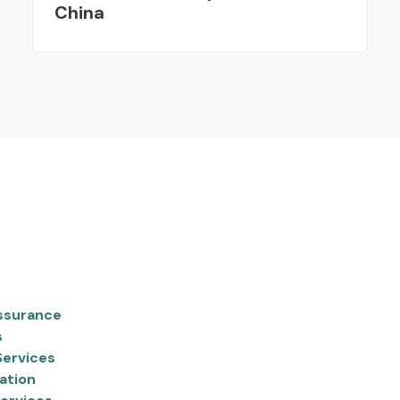
China
ssurance
s
Services
ation