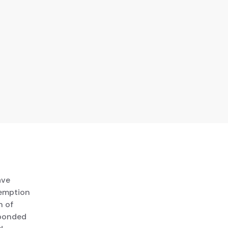
ave
xemption
n of
 bonded