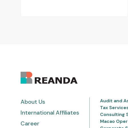
Audit and A
About Us
Tax Service
International Affiliates
Consulting 
Macao Oper
Career