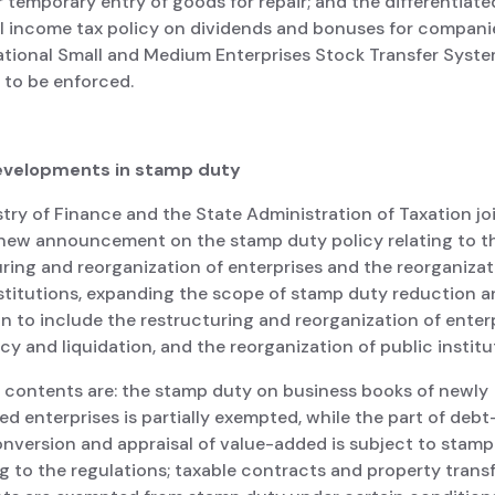
r temporary entry of goods for repair; and the differentiate
al income tax policy on dividends and bonuses for companie
ational Small and Medium Enterprises Stock Transfer System
 to be enforced.
evelopments in stamp duty
try of Finance and the State Administration of Taxation jo
 new announcement on the stamp duty policy relating to t
ring and reorganization of enterprises and the reorganizat
nstitutions, expanding the scope of stamp duty reduction 
 to include the restructuring and reorganization of enterp
y and liquidation, and the reorganization of public institu
 contents are: the stamp duty on business books of newly
ed enterprises is partially exempted, while the part of debt
onversion and appraisal of value-added is subject to stamp
 to the regulations; taxable contracts and property trans