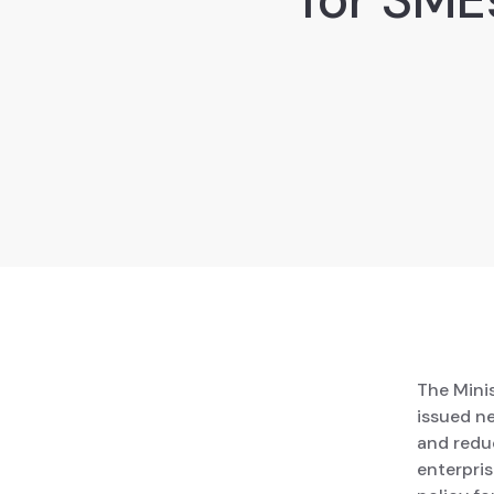
The Mini
issued n
and reduc
enterpri