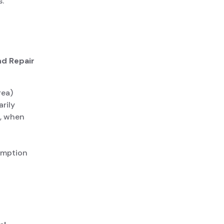
.
nd Repair
rea)
rily
s, when
umption