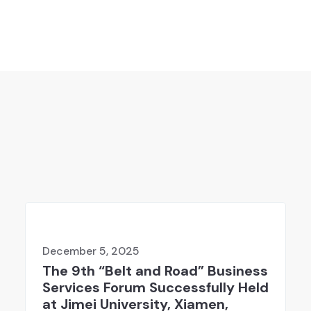
December 5, 2025
The 9th “Belt and Road” Business
Services Forum Successfully Held
at Jimei University, Xiamen,