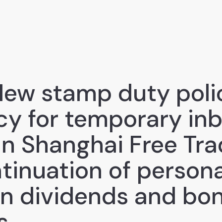
New stamp duty polic
icy for temporary in
 in Shanghai Free Tr
tinuation of persona
on dividends and bo
s