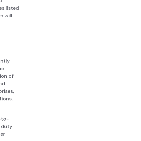
d
s listed
 will
intly
he
ion of
and
rises,
tions.
-to-
 duty
fer