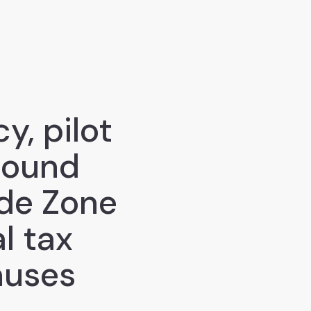
y, pilot
bound
ade Zone
l tax
nuses