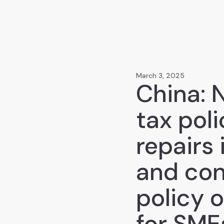
March 3, 2025
China: 
tax pol
repairs
and con
policy 
for SME