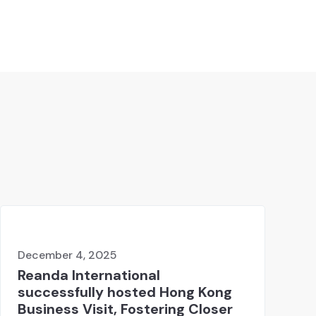
December 4, 2025
Reanda International
successfully hosted Hong Kong
Business Visit, Fostering Closer