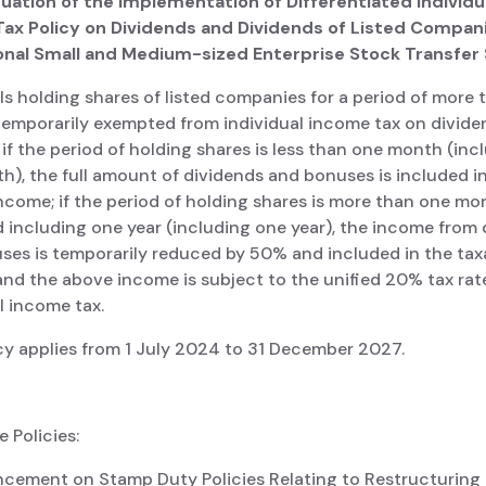
nuation of the Implementation of Differentiated Individu
ax Policy on Dividends and Dividends of Listed Compani
onal Small and Medium-sized Enterprise Stock Transfe
ls holding shares of listed companies for a period of more
 temporarily exempted from individual income tax on divid
if the period of holding shares is less than one month (inc
), the full amount of dividends and bonuses is included i
ncome; if the period of holding shares is more than one m
 including one year (including one year), the income from
ses is temporarily reduced by 50% and included in the tax
nd the above income is subject to the unified 20% tax rat
l income tax.
cy applies from 1 July 2024 to 31 December 2027.
 Policies:
ncement on Stamp Duty Policies Relating to Restructuring