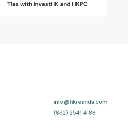
Ties with InvestHK and HKPC
info@hkreanda.com
(852) 2541 4188