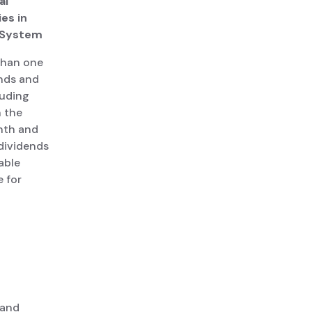
al
es in
r System
 than one
ends and
luding
n the
onth and
 dividends
able
e for
 and