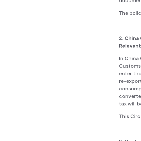
document
The poli
2. China
Relevant
In China 
Customs 
enter the
re-expor
consumpt
converte
tax will 
This Cir