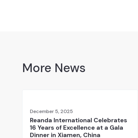
More News
December 5, 2025
Reanda International Celebrates
16 Years of Excellence at a Gala
Dinner in Xiamen, China