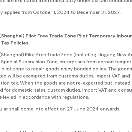
s are exempted from stamp duty under certain conditions
cy applies from October 1, 2024 to December 31, 2027.
 (Shanghai) Pilot Free Trade Zone Pilot Temporary Inbou
 Tax Policies
(Shanghai) Pilot Free Trade Zone (including Lingang New A
Special Supervision Zone, enterprises from abroad tempora
 pilot zone to repair goods enjoy bonded policy. The good
ted will be exempted from customs duties, import VAT and
ion tax. When the goods are not re-exported but instead
d for domestic sales, custom duties, import VAT and cons
be levied in accordance with regulations.
cular shall come into effect on 27 June 2024 onwards.