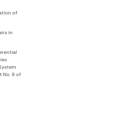
ation of
irs in
rential
ies
 System
 No. 8 of