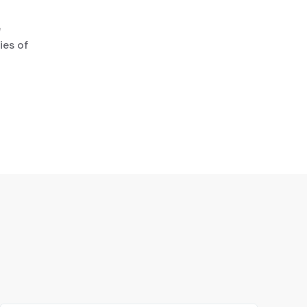
e
ies of