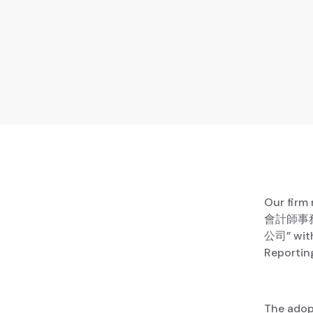
Our firm
會計師事務所
公司” with
Reportin
The adop