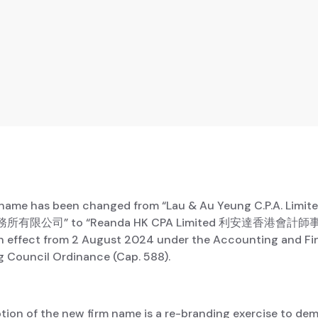
 name has been changed from “Lau & Au Yeung C.P.A. Lim
有限公司” to “Reanda HK CPA Limited 利安達香港會計
 effect from 2 August 2024 under the Accounting and Fi
g Council Ordinance (Cap. 588).
tion of the new firm name is a re-branding exercise to de