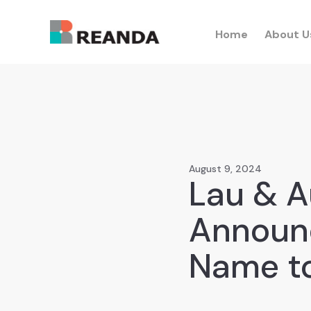
Home
About U
August 9, 2024
Lau & A
Announ
Name to