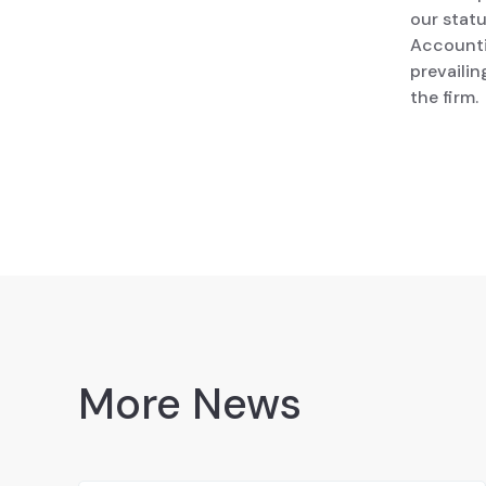
our stat
Accounti
prevailin
the firm.
More News