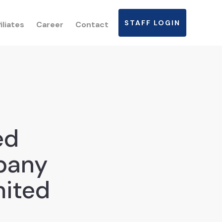
STAFF LOGIN
iliates
Career
Contact
ed
pany
mited