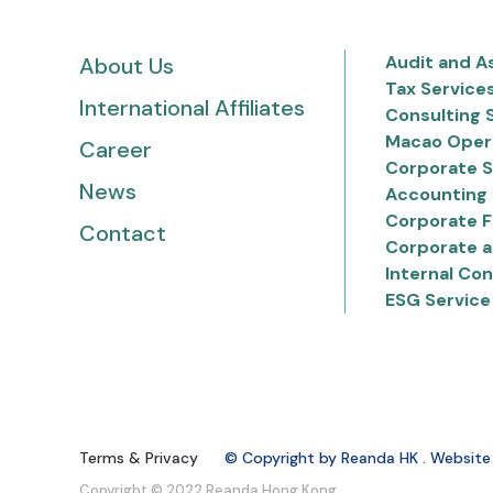
Audit and A
About Us
Tax Service
International Affiliates
Consulting 
Macao Oper
Career
Corporate S
News
Accounting 
Corporate F
Contact
Corporate a
Internal Con
ESG Service
Terms & Privacy
© Copyright by Reanda HK . Website
Copyright © 2022 Reanda Hong Kong