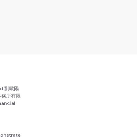
ited 劉歐陽
師事務所有限
nancial
monstrate