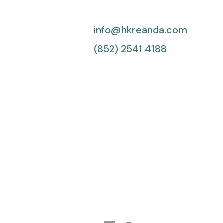
info@hkreanda.com
(852) 2541 4188