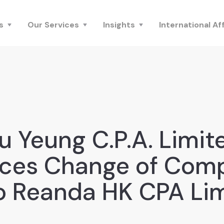
s
Our Services
Insights
International Aff
u Yeung C.P.A. Limit
ces Change of Com
 Reanda HK CPA Li