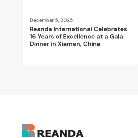
December 5, 2025
Reanda International Celebrates
16 Years of Excellence at a Gala
Dinner in Xiamen, China