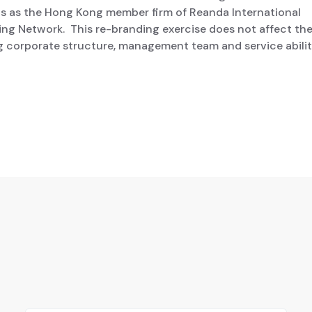
us as the Hong Kong member firm of Reanda International
ng Network. This re-branding exercise does not affect th
g corporate structure, management team and service abilit