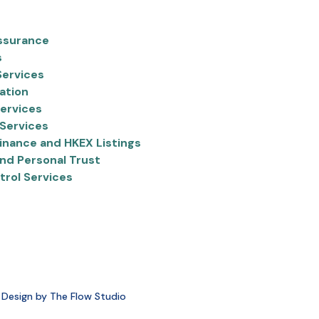
ssurance
s
Services
ation
ervices
Services
inance and HKEX Listings
nd Personal Trust
trol Services
 Design by The Flow Studio