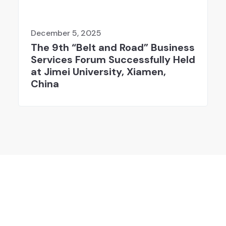
December 5, 2025
The 9th “Belt and Road” Business
Services Forum Successfully Held
at Jimei University, Xiamen,
China