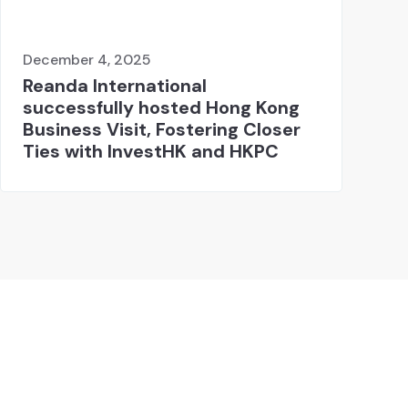
December 4, 2025
Reanda International
successfully hosted Hong Kong
Business Visit, Fostering Closer
Ties with InvestHK and HKPC