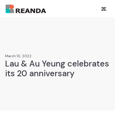
March 10, 2022
Lau & Au Yeung celebrates
its 20 anniversary