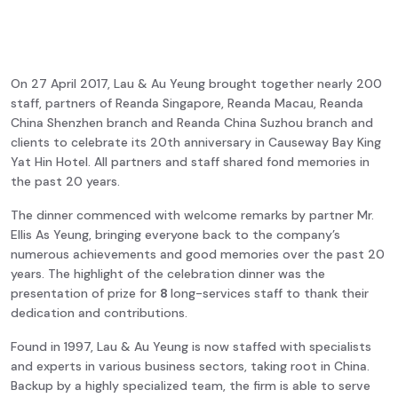
On 27 April 2017, Lau & Au Yeung brought together nearly 200
staff, partners of Reanda Singapore, Reanda Macau, Reanda
China Shenzhen branch and Reanda China Suzhou branch and
clients to celebrate its 20th anniversary in Causeway Bay King
Yat Hin Hotel. All partners and staff shared fond memories in
the past 20 years.
The dinner commenced with welcome remarks by partner Mr.
Ellis As Yeung, bringing everyone back to the company’s
numerous achievements and good memories over the past 20
years. The highlight of the celebration dinner was the
presentation of prize for
8
long-services staff to thank their
dedication and contributions.
Found in 1997, Lau & Au Yeung is now staffed with specialists
and experts in various business sectors, taking root in China.
Backup by a highly specialized team, the firm is able to serve