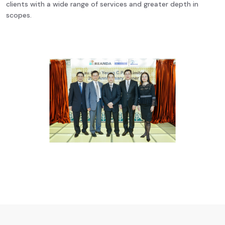
clients with a wide range of services and greater depth in
scopes.