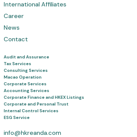
International Affiliates
Career
News
Contact
Audit and Assurance
Tax Services
Consulting Services
Macao Operation
Corporate Services
Accounting Services
Corporate Finance and HKEX Listings
Corporate and Personal Trust
Internal Control Services
ESG Service
info@hkreanda.com