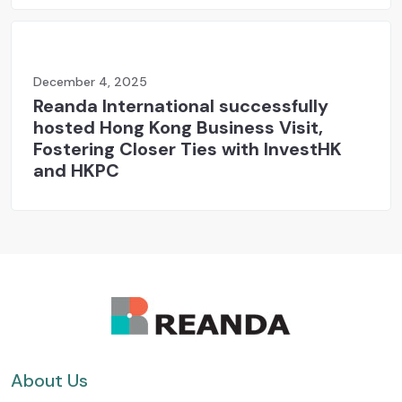
December 4, 2025
Reanda International successfully
hosted Hong Kong Business Visit,
Fostering Closer Ties with InvestHK
and HKPC
About Us