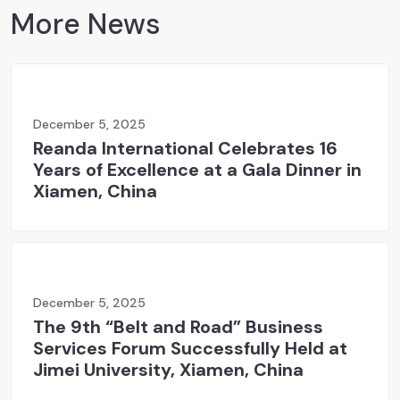
More News
December 5, 2025
Reanda International Celebrates 16
Years of Excellence at a Gala Dinner in
Xiamen, China
December 5, 2025
The 9th “Belt and Road” Business
Services Forum Successfully Held at
Jimei University, Xiamen, China