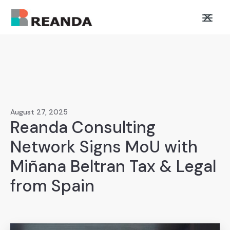
August 27, 2025
Reanda Consulting
Network Signs MoU with
Miñana Beltran Tax & Legal
from Spain