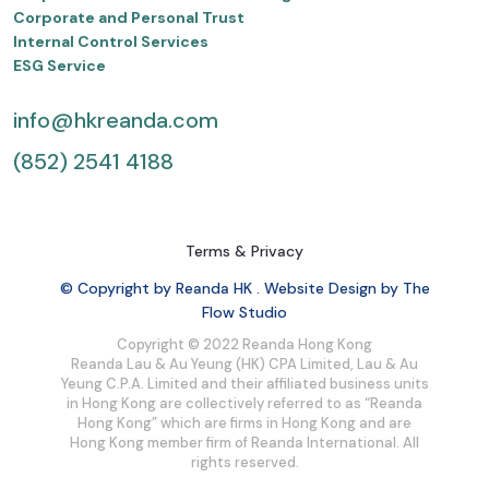
Corporate and Personal Trust
Internal Control Services
ESG Service
info@hkreanda.com
(852) 2541 4188
Terms & Privacy
© Copyright by Reanda HK . Website Design by The
Flow Studio
Copyright © 2022 Reanda Hong Kong
Reanda Lau & Au Yeung (HK) CPA Limited, Lau & Au
Yeung C.P.A. Limited and their affiliated business units
in Hong Kong are collectively referred to as “Reanda
Hong Kong” which are firms in Hong Kong and are
Hong Kong member firm of Reanda International. All
rights reserved.