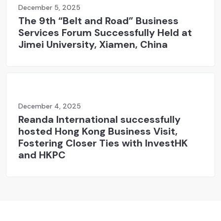
December 5, 2025
The 9th “Belt and Road” Business
Services Forum Successfully Held at
Jimei University, Xiamen, China
December 4, 2025
Reanda International successfully
hosted Hong Kong Business Visit,
Fostering Closer Ties with InvestHK
and HKPC