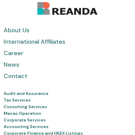
About Us
International Affiliates
Career
News
Contact
Audit and Assurance
Tax Services
Consulting Services
Macao Operation
Corporate Services
Accounting Services
Corporate Finance and HKEX Listings