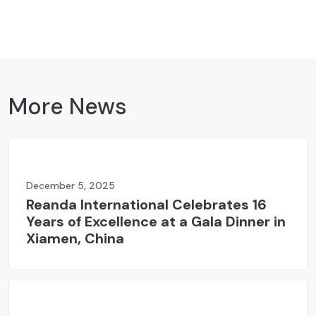
More News
December 5, 2025
Reanda International Celebrates 16
Years of Excellence at a Gala Dinner in
Xiamen, China