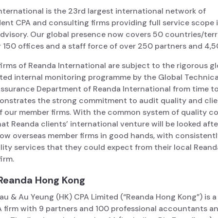
ternational is the 23rd largest international network of
nt CPA and consulting firms providing full service scope i
dvisory. Our global presence now covers 50 countries/terr
 150 offices and a staff force of over 250 partners and 4,5
rms of Reanda International are subject to the rigorous gl
ted internal monitoring programme by the Global Technica
Assurance Department of Reanda International from time to
onstrates the strong commitment to audit quality and cli
of our member firms. With the common system of quality co
at Reanda clients’ international venture will be looked afte
llow overseas member firms in good hands, with consistent
ity services that they could expect from their local Reand
irm.
Reanda Hong Kong
au & Au Yeung (HK) CPA Limited (“Reanda Hong Kong”) is 
 firm with 9 partners and 100 professional accountants and