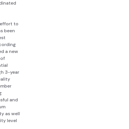
rdinated
effort to
as been
est
cording
hed a new
 of
tial
gh 3-year
ality
member
g
ssful and
rum
y as well
ty level