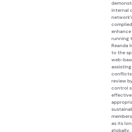
demonstr
internal
network’
complied 
enhance 
running t
Reanda I
to the s
web-base
assistin
conflicts
review b
control 
effective
appropria
sustainab
membersh
as its lo
globally.