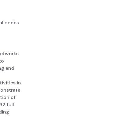
al codes
networks
to
ng and
ivities in
monstrate
tion of
2 full
ding