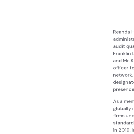
Reanda H
administr
audit qua
Franklin 
and Mr. K
officer t
network.
designat
presence 
As a memb
globally
firms und
standard 
in 2019. 