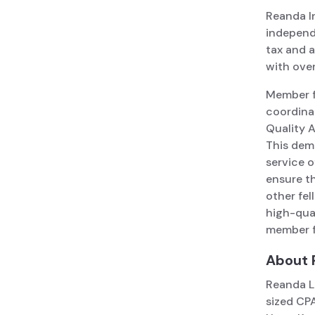
Reanda In
independe
tax and a
with over
Member fi
coordina
Quality 
This dem
service 
ensure th
other fe
high-qual
member f
About 
Reanda L
sized CPA