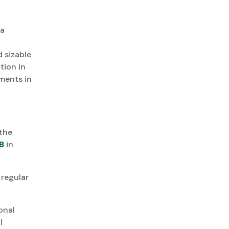
da
d sizable
tion in
ments in
the
B
in
 regular
onal
l