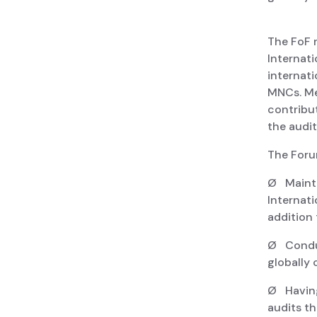
The FoF 
Internat
internati
MNCs. Me
contribu
the audit
The Foru
Ø Mainta
Internat
addition
Ø Conduct
globally 
Ø Having
audits th