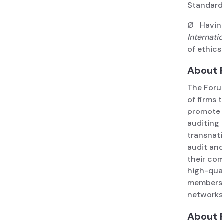
Standard
Ø Having
Internati
of ethics
About 
The Foru
of firms 
promote 
auditing
transnati
audit an
their co
high-qua
members 
network
About 