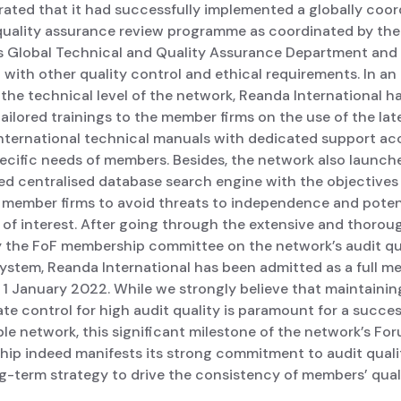
ated that it had successfully implemented a globally coo
 quality assurance review programme as coordinated by the
s Global Technical and Quality Assurance Department and
with other quality control and ethical requirements. In an 
the technical level of the network, Reanda International h
ailored trainings to the member firms on the use of the lat
nternational technical manuals with dedicated support ac
pecific needs of members. Besides, the network also launc
d centralised database search engine with the objectives
g member firms to avoid threats to independence and poten
 of interest. After going through the extensive and thorou
y the FoF membership committee on the network’s audit qu
system, Reanda International has been admitted as a full 
 1 January 2022. While we strongly believe that maintainin
te control for high audit quality is paramount for a succe
le network, this significant milestone of the network’s Fo
ip indeed manifests its strong commitment to audit qualit
ng-term strategy to drive the consistency of members’ quali