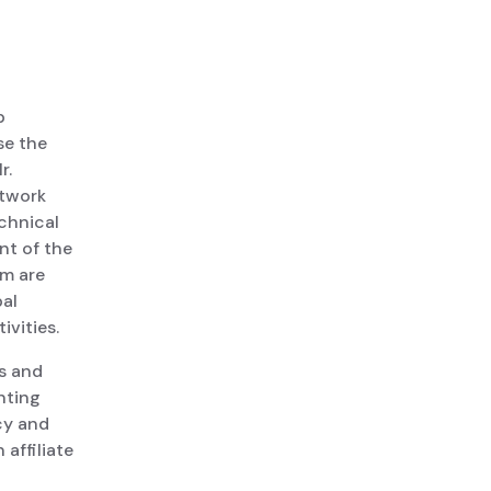
p
se the
r.
etwork
echnical
nt of the
am are
bal
vities.
us and
nting
cy and
affiliate