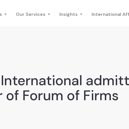
s
Our Services
Insights
International Aff
International admit
of Forum of Firms