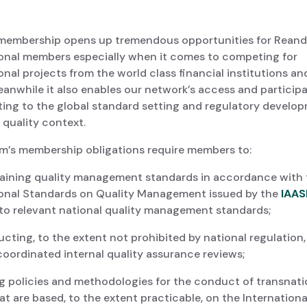
membership opens up tremendous opportunities for Rean
ional members especially when it comes to competing for
onal projects from the world class financial institutions an
anwhile it also enables our network’s access and participa
ting to the global standard setting and regulatory develop
 quality context.
m’s membership obligations require members to:
ining quality management standards in accordance with 
ional Standards on Quality Management issued by the
IAAS
 to relevant national quality management standards;
ing, to the extent not prohibited by national regulation,
coordinated internal quality assurance reviews;
 policies and methodologies for the conduct of transnati
at are based, to the extent practicable, on the Internationa