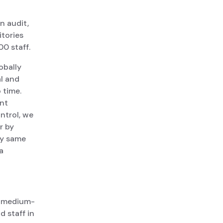
n audit,
itories
00 staff.
obally
l and
 time.
ent
ntrol, we
r by
ly same
a
a medium-
 staff in