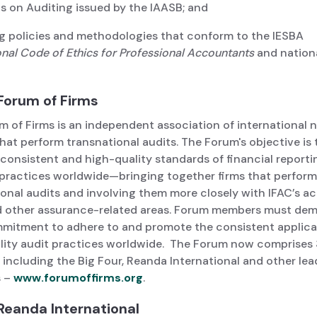
s on Auditing issued by the IAASB; and
 policies and methodologies that conform to the IESBA
onal
Code of Ethics for Professional Accountants
and nation
Forum of Firms
m of Firms is an independent association of international 
that perform transnational audits. The Forum's objective is 
consistent and high-quality standards of financial reporti
 practices worldwide—bringing together firms that perform
onal audits and involving them more closely with IFAC’s act
d other assurance-related areas. Forum members must de
mmitment to adhere to and promote the consistent applica
lity audit practices worldwide. The Forum now comprises 3
including the Big Four, Reanda International and other lea
s –
www.forumoffirms.org
.
Reanda International