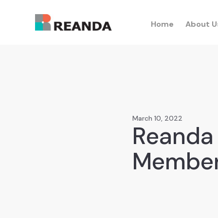
Home
About U
March 10, 2022
Reanda 
Member 