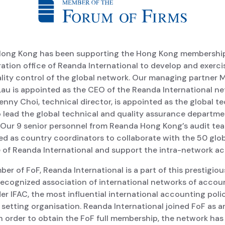
ong Kong has been supporting the Hong Kong membershi
ation office of Reanda International to develop and exerci
lity control of the global network. Our managing partner M
Lau is appointed as the CEO of the Reanda International n
enny Choi, technical director, is appointed as the global t
o lead the global technical and quality assurance departme
 Our 9 senior personnel from Reanda Hong Kong’s audit te
ed as country coordinators to collaborate with the 50 glo
of Reanda International and support the intra-network acti
er of FoF, Reanda International is a part of this prestigio
 recognized association of international networks of accou
er IFAC, the most influential international accounting poli
setting organisation. Reanda International joined FoF as an 
In order to obtain the FoF full membership, the network has