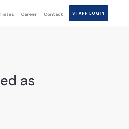
STAFF LOGIN
iliates
Career
Contact
ted as