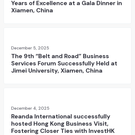
Years of Excellence at a Gala Dinner in
Xiamen, China
December 5, 2025
The 9th “Belt and Road” Business
Services Forum Successfully Held at
Jimei University, Xiamen, China
December 4, 2025
Reanda International successfully
hosted Hong Kong Business Visit,
Fostering Closer Ties with InvestHK