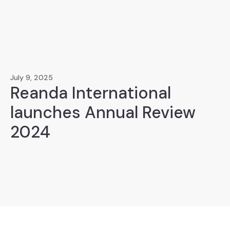
July 9, 2025
Reanda International
launches Annual Review
2024