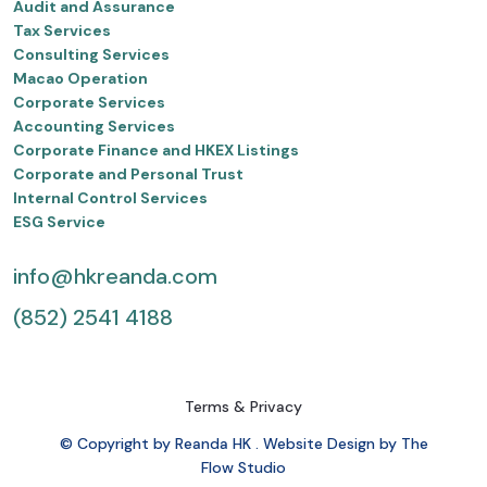
Audit and Assurance
Tax Services
Consulting Services
Macao Operation
Corporate Services
Accounting Services
Corporate Finance and HKEX Listings
Corporate and Personal Trust
Internal Control Services
ESG Service
info@hkreanda.com
(852) 2541 4188
Terms & Privacy
© Copyright by Reanda HK . Website Design by The
Flow Studio