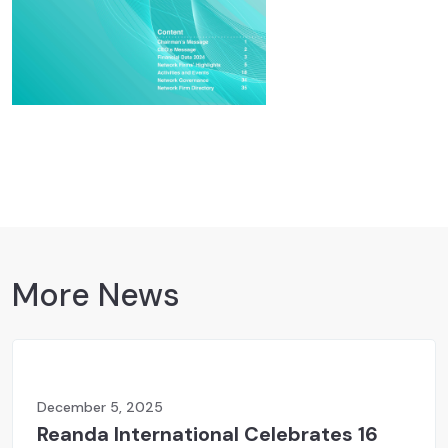
More News
December 5, 2025
Reanda International Celebrates 16