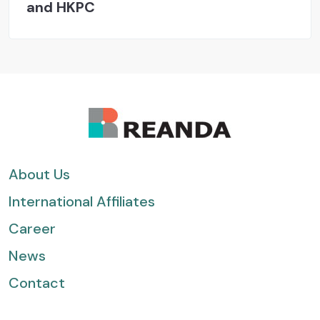
and HKPC
About Us
International Affiliates
Career
News
Contact