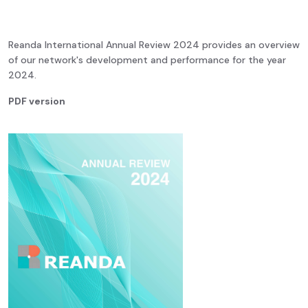
Reanda International Annual Review 2024 provides an overview
of our network's development and performance for the year
2024.
PDF version