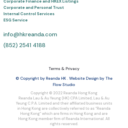
Corporate Finance and HKEX Listings
Corporate and Personal Trust
Internal Control Services
ESG Service
info@hkreanda.com
(852) 2541 4188
Terms & Privacy
© Copyright by Reanda HK . Website Design by The
Flow Studio
Copyright © 2022 Reanda Hong Kong
Reanda Lau & Au Yeung (HK) CPA Limited, Lau & Au
Yeung C.P.A. Limited and their affiliated business units
in Hong Kong are collectively referred to as “Reanda
Hong Kong” which are firms in Hong Kong and are
Hong Kong member firm of Reanda International. All
rights reserved.