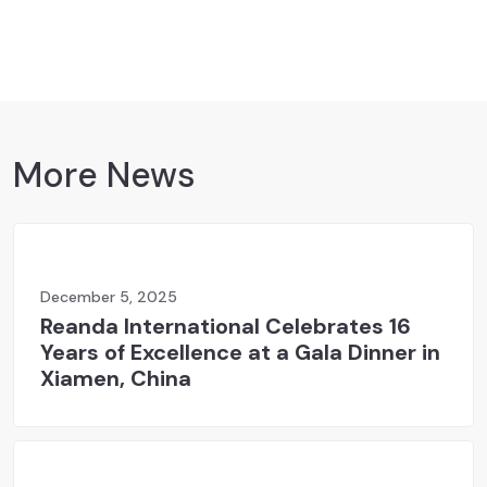
More News
December 5, 2025
Reanda International Celebrates 16
Years of Excellence at a Gala Dinner in
Xiamen, China