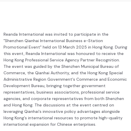
Reanda International was invited to participate in the
"Shenzhen Qianhai International Business e-Station
Promotional Event" held on 13 March 2025 in Hong Kong. During
this event, Reanda International was honoured to receive the
Hong Kong Professional Service Agency Partner Recognition.
The event was guided by the Shenzhen Municipal Bureau of
Commerce, the Qianhai Authority, and the Hong Kong Special
Administrative Region Government's Commerce and Economic
Development Bureau, bringing together government
representatives, business associations, professional service
agencies, and corporate representatives from both Shenzhen
and Hong Kong. The discussions at the event centred on
leveraging Qianhai's innovative policy advantages alongside
Hong Kong's international resources to promote high-quality
international expansion for Chinese enterprises.