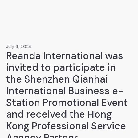
July 9, 2025
Reanda International was
invited to participate in
the Shenzhen Qianhai
International Business e-
Station Promotional Event
and received the Hong
Kong Professional Service
Agency Partner