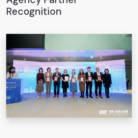
Recognition