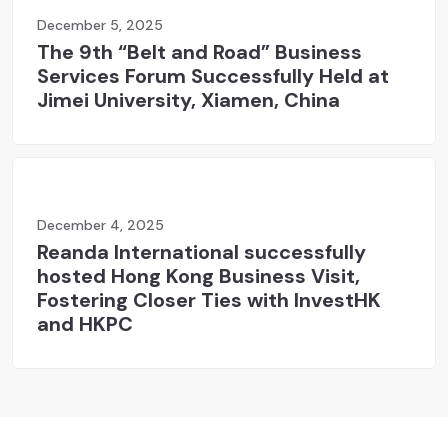
December 5, 2025
The 9th “Belt and Road” Business
Services Forum Successfully Held at
Jimei University, Xiamen, China
December 4, 2025
Reanda International successfully
hosted Hong Kong Business Visit,
Fostering Closer Ties with InvestHK
and HKPC