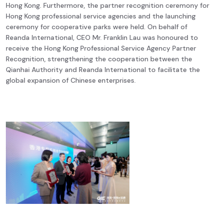
Hong Kong. Furthermore, the partner recognition ceremony for
Hong Kong professional service agencies and the launching
ceremony for cooperative parks were held. On behalf of
Reanda International, CEO Mr. Franklin Lau was honoured to
receive the Hong Kong Professional Service Agency Partner
Recognition, strengthening the cooperation between the
Qianhai Authority and Reanda International to facilitate the
global expansion of Chinese enterprises.