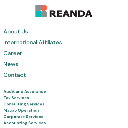
About Us
International Affiliates
Career
News
Contact
Audit and Assurance
Tax Services
Consulting Services
Macao Operation
Corporate Services
Accounting Services