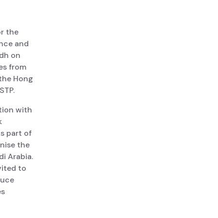
r the
ence and
adh on
es from
 the Hong
STP.
tion with
k
s part of
anise the
di Arabia.
ited to
duce
es