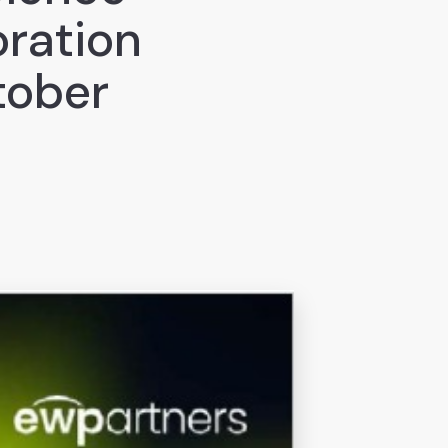
ration
tober