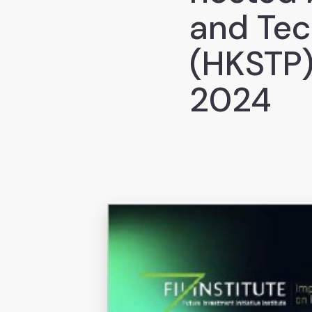
and Tec
(HKSTP)
2024