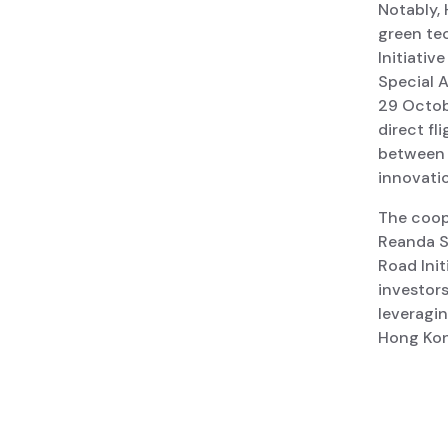
Notably,
green tec
Initiativ
Special 
29 Octob
direct fl
between 
innovati
The coop
Reanda S
Road Init
investor
leveragin
Hong Kon