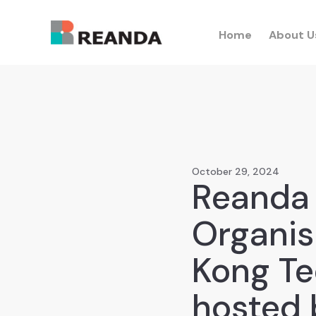
Home
About U
October 29, 2024
Reanda 
Organis
Kong Te
hosted 