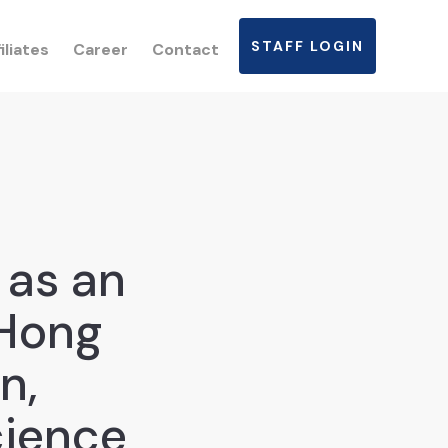
STAFF LOGIN
iliates
Career
Contact
 as an
“Hong
n,
cience