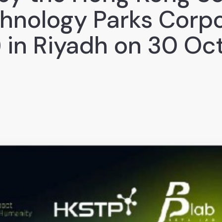
hnology Parks Corpo
 in Riyadh on 30 Oc