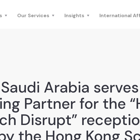
s
Our Services
Insights
International Aff
Saudi Arabia serves
ing Partner for the 
ch Disrupt” receptio
by the Hong Kong S