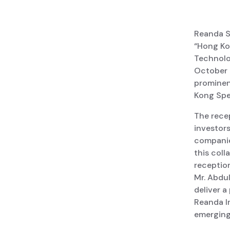
Reanda Sa
“Hong Ko
Technolo
October 
prominent
Kong Spe
The rece
investors
companies
this coll
reception
Mr. Abdul
deliver a
Reanda I
emerging