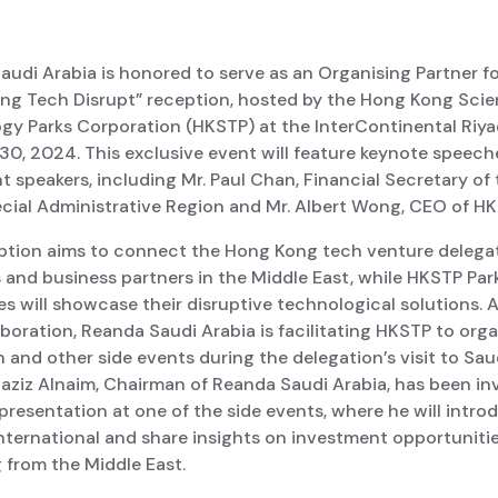
udi Arabia is honored to serve as an Organising Partner fo
ng Tech Disrupt” reception, hosted by the Hong Kong Sci
gy Parks Corporation (HKSTP) at the InterContinental Riy
30, 2024. This exclusive event will feature keynote speech
 speakers, including Mr. Paul Chan, Financial Secretary of
cial Administrative Region and Mr. Albert Wong, CEO of HK
ption aims to connect the Hong Kong tech venture delega
 and business partners in the Middle East, while HKSTP Par
 will showcase their disruptive technological solutions. A
aboration, Reanda Saudi Arabia is facilitating HKSTP to org
 and other side events during the delegation’s visit to Sau
aziz Alnaim, Chairman of Reanda Saudi Arabia, has been inv
 presentation at one of the side events, where he will intro
nternational and share insights on investment opportuniti
 from the Middle East.