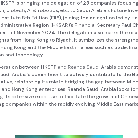
 HKSTP is bringing the delegation of 25 companies focusin
h, biotech, AI & robotics, etc. to Saudi Arabia's Future In
e Institute 8th Edition (FII8), joining the delegation led by 
Administrative Region (HKSAR)'s Financial Secretary Paul 
er to 1 November 2024. The delegation also marks the rel
ights from Hong Kong to Riyadh. It symbolizes the strengthe
Hong Kong and the Middle East in areas such as trade, fin
on and technology.
eration between HKSTP and Reanda Saudi Arabia demonst
audi Arabia’s commitment to actively contribute to the Be
iative, reinforcing its role in bridging the gap between Mid
s and Hong Kong enterprises. Reanda Saudi Arabia looks fo
g its extensive expertise to facilitate the growth of Chine
g companies within the rapidly evolving Middle East marke