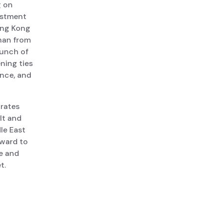
g on
vestment
Hong Kong
Chan from
aunch of
ning ties
ance, and
rates
lt and
dle East
rward to
se and
t.