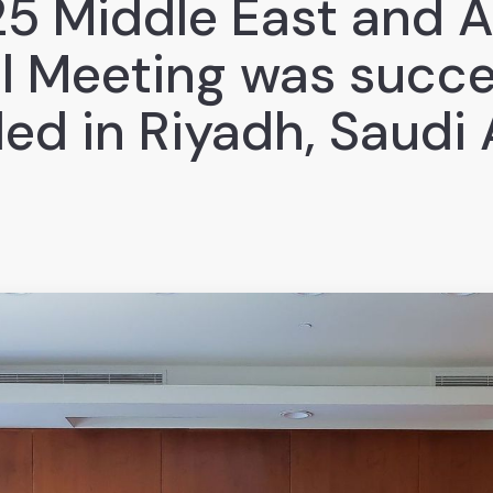
5 Middle East and A
l Meeting was succe
ed in Riyadh, Saudi 