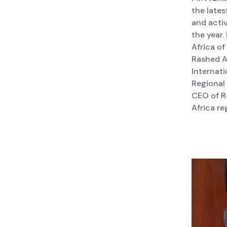
the lates
and activ
the year.
Africa o
Rashed A
Internati
Regional 
CEO of R
Africa re