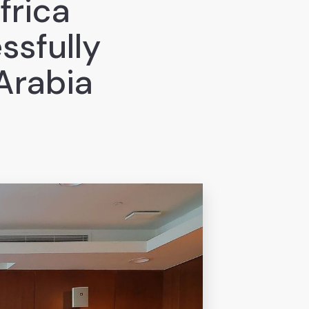
frica
ssfully
Arabia