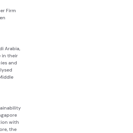
er Firm
een
i Arabia,
in their
cies and
alysed
Middle
ainability
ingapore
tion with
ore, the