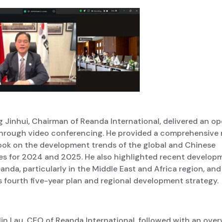
 Jinhui, Chairman of Reanda International, delivered an o
hrough video conferencing. He provided a comprehensive 
ook on the development trends of the global and Chinese
s for 2024 and 2025. He also highlighted recent develop
anda, particularly in the Middle East and Africa region, and
 fourth five-year plan and regional development strategy.
lin Lau, CEO of Reanda International, followed with an over