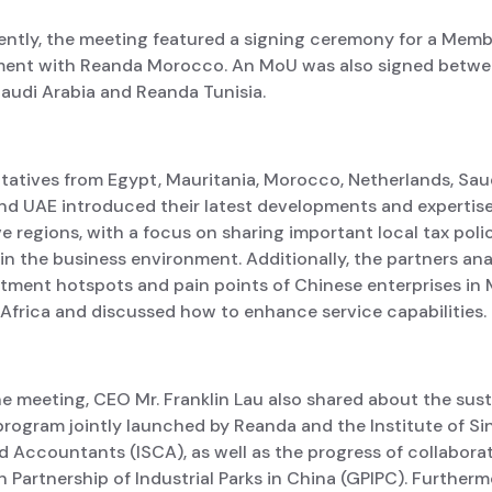
ntly, the meeting featured a signing ceremony for a Memb
ent with Reanda Morocco. An MoU was also signed betw
audi Arabia and Reanda Tunisia.
tatives from Egypt, Mauritania, Morocco, Netherlands, Saud
nd UAE introduced their latest developments and expertise 
e regions, with a focus on sharing important local tax poli
n the business environment. Additionally, the partners an
stment hotspots and pain points of Chinese enterprises in 
Africa and discussed how to enhance service capabilities.
e meeting, CEO Mr. Franklin Lau also shared about the sust
program jointly launched by Reanda and the Institute of S
 Accountants (ISCA), as well as the progress of collabora
 Partnership of Industrial Parks in China (GPIPC). Furtherm