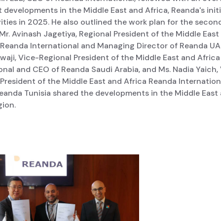
t developments in the Middle East and Africa, Reanda's init
ities in 2025. He also outlined the work plan for the second
 Mr. Avinash Jagetiya, Regional President of the Middle East
f Reanda International and Managing Director of Reanda UAE
waji, Vice-Regional President of the Middle East and Afric
onal and CEO of Reanda Saudi Arabia, and Ms. Nadia Yaich,
President of the Middle East and Africa Reanda Internation
eanda Tunisia shared the developments in the Middle East
gion.