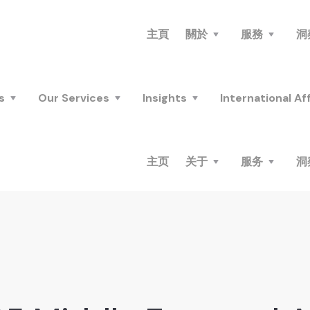
主頁
關於
服務
洞
s
Our Services
Insights
International Aff
主页
关于
服务
洞