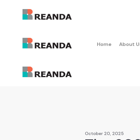
Home
About U
October 20, 2025