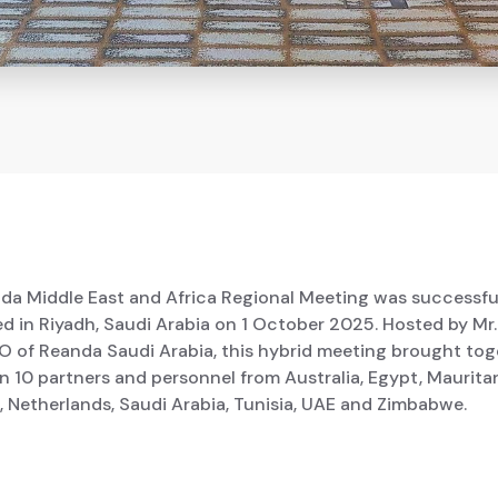
da Middle East and Africa Regional Meeting was successfu
d in Riyadh, Saudi Arabia on 1 October 2025. Hosted by Mr
EO of Reanda Saudi Arabia, this hybrid meeting brought tog
 10 partners and personnel from Australia, Egypt, Mauritan
 Netherlands, Saudi Arabia, Tunisia, UAE and Zimbabwe.