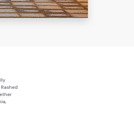
lly
. Rashed
ether
ia,