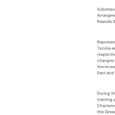
Subseque
Arrangem
Reanda S
Represen
Tunisia a
respectiv
changes i
the inve
East and 
During th
training 
Chartered
the Green