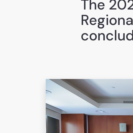
The 202
Regiona
conclud