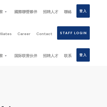
登入
察
國際聯營夥伴
招聘人才
聯絡
STAFF LOGIN
iliates
Career
Contact
登入
察
国际联营伙伴
招聘人才
联系