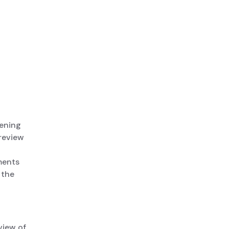
pening
review
ments
 the
view of