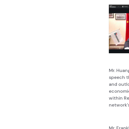
Mr. Huang
speech t
and outl
economie
within Re
network's
Mr. Frank