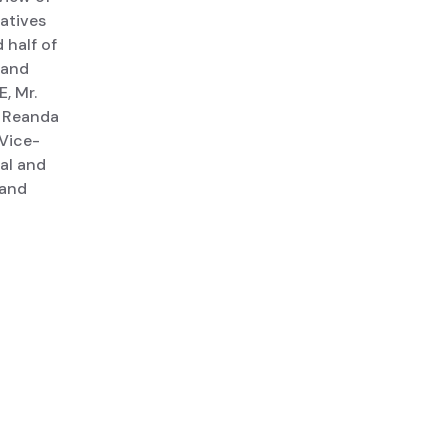
iatives
 half of
 and
, Mr.
a Reanda
 Vice-
al and
 and