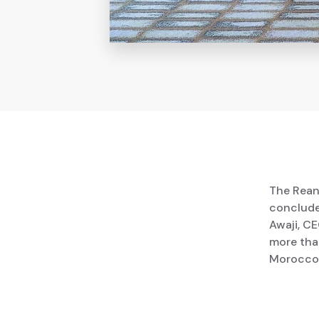
The Rean
conclude
Awaji, C
more than
Morocco,